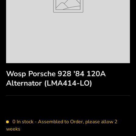
Wosp Porsche 928 '84 120A
Alternator (LMA414-LO)
0 In stock -
Assembled to Order, please allow 2
weeks