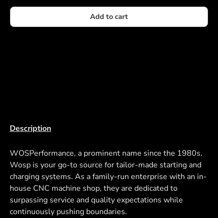
Add to cart
Description
WOSPerformance, a prominent name since the 1980s.
Wosp is your go-to source for tailor-made starting and
charging systems. As a family-run enterprise with an in-
house CNC machine shop, they are dedicated to
surpassing service and quality expectations while
continuously pushing boundaries.