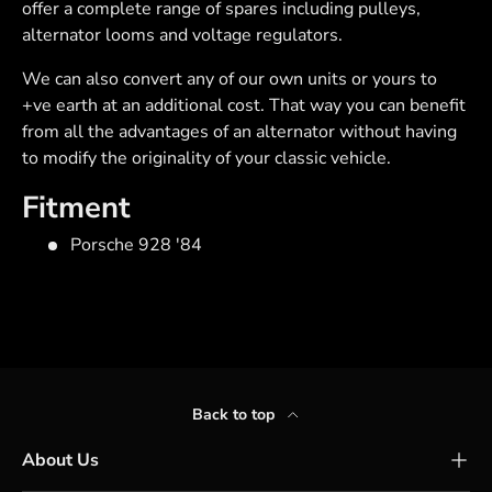
offer a complete range of spares including pulleys,
alternator looms and voltage regulators.
We can also convert any of our own units or yours to
+ve earth at an additional cost. That way you can benefit
from all the advantages of an alternator without having
to modify the originality of your classic vehicle.
Fitment
Porsche 928 '84
Back to top
About Us