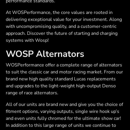
performance standards.
At WOSPerformance, the core values are rooted in
delivering exceptional value for your investment. Along
with uncompromising quality, and a customer-centric
approach. Discover the future of starting and charging
systems with Wosp!
WOSP Alternators
WOSPerformance offer a complete range of alternators
to suit the classic car and motor racing market. From our
brand new high quality standard Lucas replacements
and upgrades to the light-weight high-output Denso
range of race alternators.
All of our units are brand new and give you the choice of
fitment options, varying outputs, single wire hook up’s
and even units fully chromed for the ultimate show car!
In addition to this large range of units we continue to