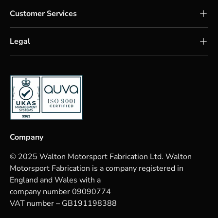
Customer Services
Legal
Company
© 2025 Walton Motorsport Fabrication Ltd. Walton
Motorsport Fabrication is a company registered in
England and Wales with a
company number 09090774
VAT number – GB191198388