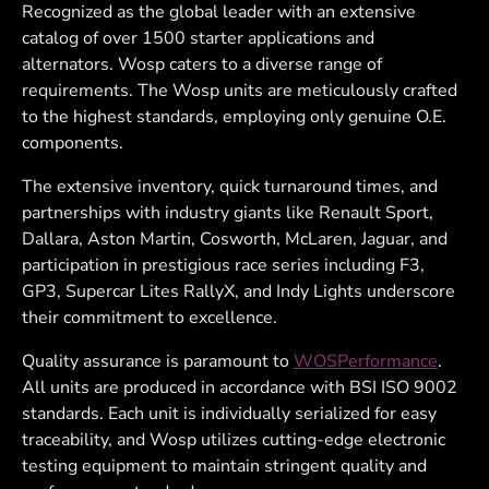
Recognized as the global leader with an extensive
catalog of over 1500 starter applications and
alternators. Wosp caters to a diverse range of
requirements. The Wosp units are meticulously crafted
to the highest standards, employing only genuine O.E.
components.
The extensive inventory, quick turnaround times, and
partnerships with industry giants like Renault Sport,
Dallara, Aston Martin, Cosworth, McLaren, Jaguar, and
participation in prestigious race series including F3,
GP3, Supercar Lites RallyX, and Indy Lights underscore
their commitment to excellence.
Quality assurance is paramount to
WOSPerformance
.
All units are produced in accordance with BSI ISO 9002
standards. Each unit is individually serialized for easy
traceability, and Wosp utilizes cutting-edge electronic
testing equipment to maintain stringent quality and