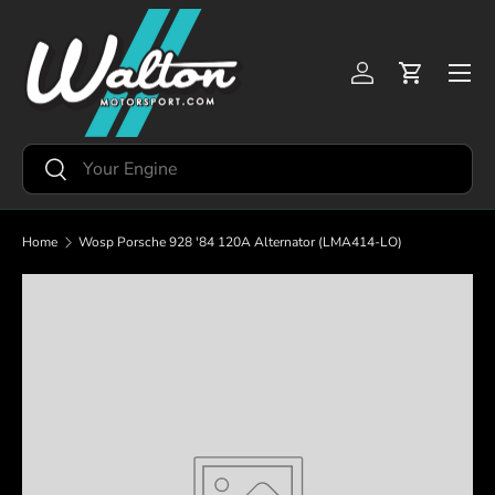
Skip to content
Menu
Log in
Cart
Search
Search
Home
Wosp Porsche 928 '84 120A Alternator (LMA414-LO)