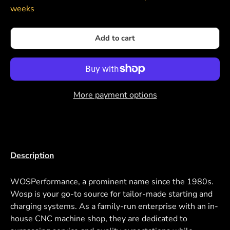
weeks
Add to cart
More payment options
Description
WOSPerformance, a prominent name since the 1980s.
Wosp is your go-to source for tailor-made starting and
charging systems. As a family-run enterprise with an in-
house CNC machine shop, they are dedicated to