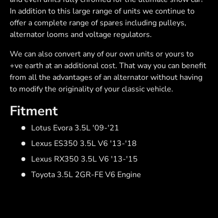
In addition to this large range of units we continue to
offer a complete range of spares including pulleys,
alternator looms and voltage regulators.
We can also convert any of our own units or yours to
+ve earth at an additional cost. That way you can benefit
from all the advantages of an alternator without having
to modify the originality of your classic vehicle.
Fitment
Lotus Evora 3.5L '09-'21
Lexus ES350 3.5L V6 '13-'18
Lexus RX350 3.5L V6 '13-'15
Toyota 3.5L 2GR-FE V6 Engine