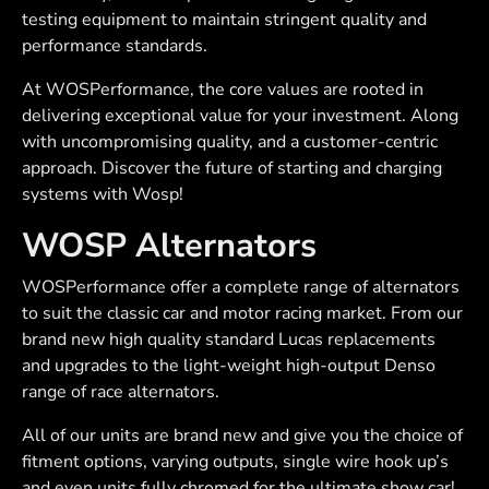
testing equipment to maintain stringent quality and
performance standards.
At WOSPerformance, the core values are rooted in
delivering exceptional value for your investment. Along
with uncompromising quality, and a customer-centric
approach. Discover the future of starting and charging
systems with Wosp!
WOSP Alternators
WOSPerformance offer a complete range of alternators
to suit the classic car and motor racing market. From our
brand new high quality standard Lucas replacements
and upgrades to the light-weight high-output Denso
range of race alternators.
All of our units are brand new and give you the choice of
fitment options, varying outputs, single wire hook up’s
and even units fully chromed for the ultimate show car!