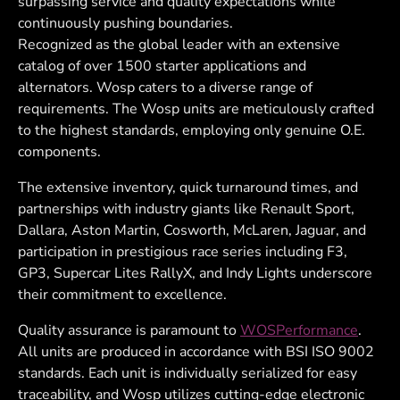
surpassing service and quality expectations while
continuously pushing boundaries.
Recognized as the global leader with an extensive
catalog of over 1500 starter applications and
alternators. Wosp caters to a diverse range of
requirements. The Wosp units are meticulously crafted
to the highest standards, employing only genuine O.E.
components.
The extensive inventory, quick turnaround times, and
partnerships with industry giants like Renault Sport,
Dallara, Aston Martin, Cosworth, McLaren, Jaguar, and
participation in prestigious race series including F3,
GP3, Supercar Lites RallyX, and Indy Lights underscore
their commitment to excellence.
Quality assurance is paramount to
WOSPerformance
.
All units are produced in accordance with BSI ISO 9002
standards. Each unit is individually serialized for easy
traceability, and Wosp utilizes cutting-edge electronic