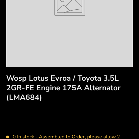
Wosp Lotus Evroa / Toyota 3.5L
2GR-FE Engine 175A Alternator
(LMA684)
0 In stock -
Assembled to Order, please allow 2