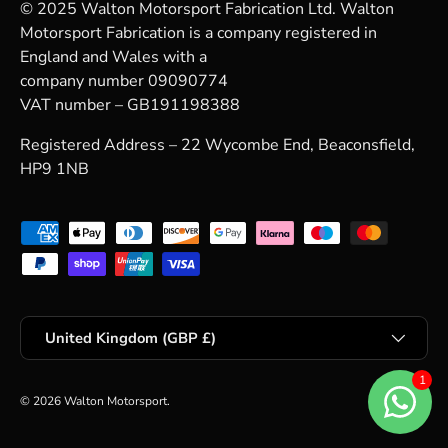
© 2025 Walton Motorsport Fabrication Ltd. Walton
Motorsport Fabrication is a company registered in
England and Wales with a
company number 09090774
VAT number – GB191198388
Registered Address – 22 Wycombe End, Beaconsfield,
HP9 1NB
Payment methods accepted
Country/Region
United Kingdom (GBP £)
© 2026
Walton Motorsport
.