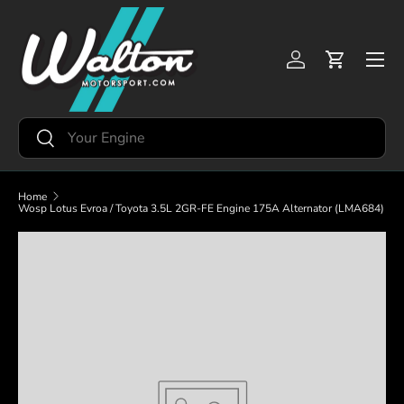
Skip to content
Menu
Log in
Cart
Search
Search
Home
Wosp Lotus Evroa / Toyota 3.5L 2GR-FE Engine 175A Alternator (LMA684)