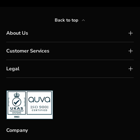
Back to top
About Us
Customer Services
Legal
Company