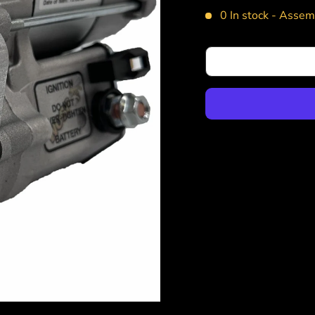
0 In stock -
Assemb