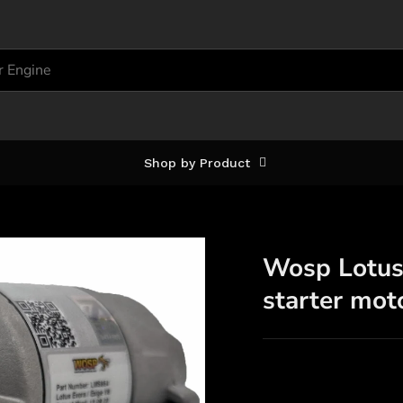
Shop by Product
Wosp Lotus 
starter mo