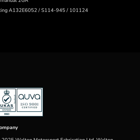
6 manual 2GR
acing A132E6052 / S114-945 / 101124
ompany
 2025 Walton Motorsport Fabrication Ltd. Walton