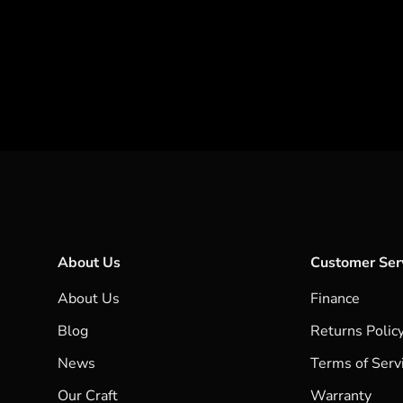
About Us
Customer Ser
About Us
Finance
Blog
Returns Polic
News
Terms of Serv
Our Craft
Warranty