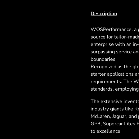
Description
WOSPerformance, a p
source for tailor-mad
enterprise with an i
surpassing service an
boundaries.
Recognized as the glo
starter applications 
requirements. The Wo
standards, employing
The extensive invento
industry giants like 
McLaren, Jaguar, and p
GP3, Supercar Lites 
to excellence.