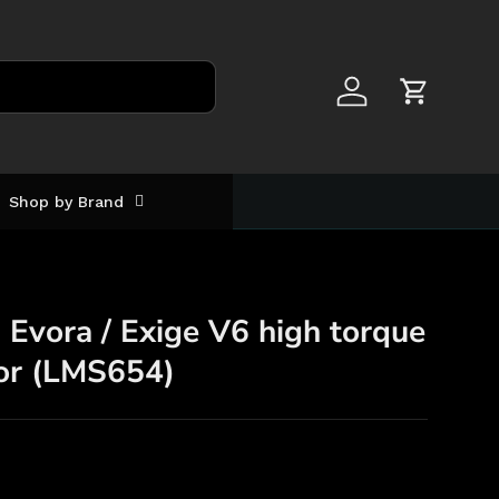
Log in
Cart
Shop by Brand
Evora / Exige V6 high torque
tor (LMS654)