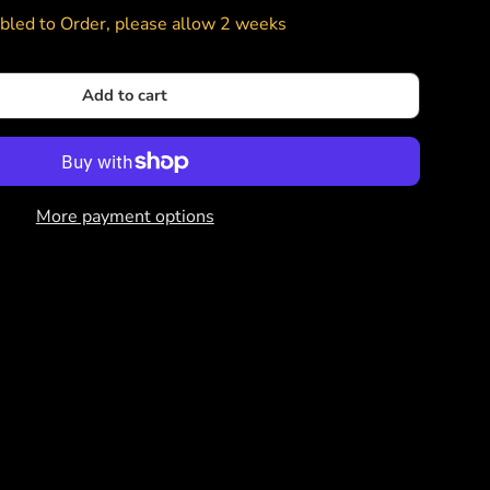
led to Order, please allow 2 weeks
Add to cart
More payment options