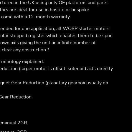
tured in the UK using only OE platforms and parts.
rs are ideal for use in hostile or bespoke
l come with a 12-month warranty.
ntended for one application, all WOSP starter motors
cular stepped register which enables them to be spun
own axis giving the unit an infinite number of
 clear any obstruction.?
erminology explained:
uction (larger motor is offset, solenoid acts directly
et Gear Reduction (planetary gearbox usually on
ear Reduction
6 manual 2GR