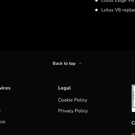
Lotus Exige V
Lotus V6 repl
Back to top
vices
Legal
Cookie Policy
y
Privacy Policy
ice
C
©