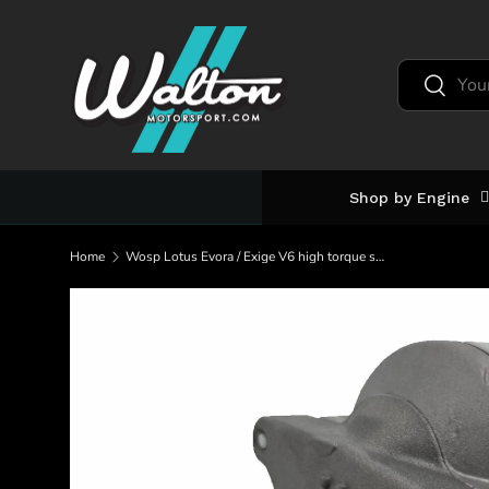
Skip to content
Search
Search
Shop by Engine
Home
Wosp Lotus Evora / Exige V6 high torque starter motor (LMS654)