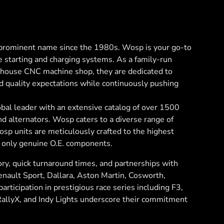
rominent name since the 1980s. Wosp is your go-to
e starting and charging systems. As a family-run
n-house CNC machine shop, they are dedicated to
d quality expectations while continuously pushing
bal leader with an extensive catalog of over 1500
and alternators. Wosp caters to a diverse range of
sp units are meticulously crafted to the highest
 only genuine O.E. components.
ry, quick turnaround times, and partnerships with
Renault Sport, Dallara, Aston Martin, Cosworth,
articipation in prestigious race series including F3,
RallyX, and Indy Lights underscore their commitment