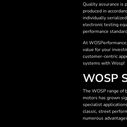
Quality assurance is
produced in accordanc
individually serialize
electronic testing eq
performance standard
At WOSPerformance, t
value for your invest
customer-centric appr
systems with Wosp!
WOSP St
The WOSP range of be
motors has grown sign
specialist applications
classic, street perfo
numerous advantages 