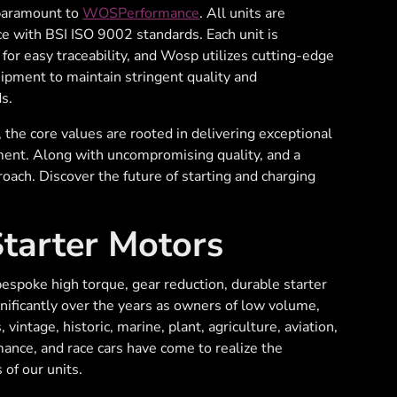
 paramount to
WOSPerformance
. All units are
e with BSI ISO 9002 standards. Each unit is
d for easy traceability, and Wosp utilizes cutting-edge
uipment to maintain stringent quality and
s.
he core values are rooted in delivering exceptional
ment. Along with uncompromising quality, and a
oach. Discover the future of starting and charging
arter Motors
spoke high torque, gear reduction, durable starter
ificantly over the years as owners of low volume,
, vintage, historic, marine, plant, agriculture, aviation,
rmance, and race cars have come to realize the
of our units.