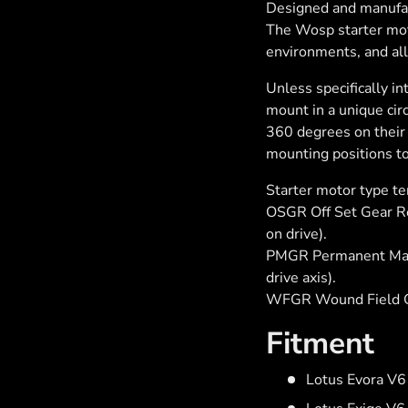
Designed and manufac
The Wosp starter moto
environments, and al
Unless specifically i
mount in a unique cir
360 degrees on their 
mounting positions to
Starter motor type t
OSGR Off Set Gear Red
on drive).
PMGR Permanent Magn
drive axis).
WFGR Wound Field G
Fitment
Lotus Evora V