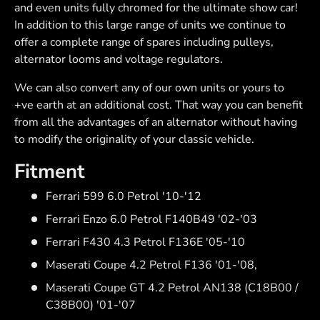
and even units fully chromed for the ultimate show car!
In addition to this large range of units we continue to
offer a complete range of spares including pulleys,
alternator looms and voltage regulators.
We can also convert any of our own units or yours to
+ve earth at an additional cost. That way you can benefit
from all the advantages of an alternator without having
to modify the originality of your classic vehicle.
Fitment
Ferrari 599 6.0 Petrol '10-'12
Ferrari Enzo 6.0 Petrol F140B49 '02-'03
Ferrari F430 4.3 Petrol F136E '05-'10
Maserati Coupe 4.2 Petrol F136 '01-'08,
Maserati Coupe GT 4.2 Petrol AN138 (C18B00 /
C38B00) '01-'07