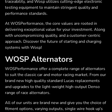
traceability, and Wosp utilizes cutting-edge electronic
testing equipment to maintain stringent quality and
performance standards.
At WOSPerformance, the core values are rooted in
delivering exceptional value for your investment. Along
with uncompromising quality, and a customer-centric
approach. Discover the future of starting and charging
systems with Wosp!
WOSP Alternators
WOSPerformance offer a complete range of alternators
to suit the classic car and motor racing market. From our
brand new high quality standard Lucas replacements
and upgrades to the light-weight high-output Denso
range of race alternators.
All of our units are brand new and give you the choice of
fitment options, varying outputs, single wire hook up’s