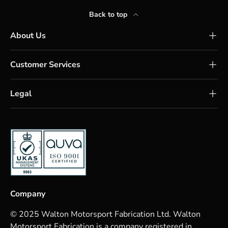
Back to top
About Us
Customer Services
Legal
Company
© 2025 Walton Motorsport Fabrication Ltd. Walton
Motorsport Fabrication is a company registered in