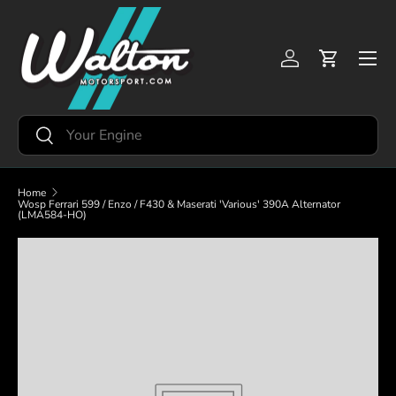
Skip to content
Menu
Log in
Cart
Search
Search
Home
Wosp Ferrari 599 / Enzo / F430 & Maserati 'Various' 390A Alternator
(LMA584-HO)