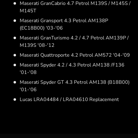
Maserati GranCabrio 4.7 Petrol M139S / M145S /
M145T
Maserati Gransport 4.3 Petrol AM138P
(EC18B00) '03-'06
Maserati GranTurismo 4.2 / 4.7 Petrol AM139P /
M139S '08-'12
Maserati Quattroporte 4.2 Petrol AM572 '04-'09
Maserati Spyder 4.2 / 4.3 Petrol AM138 /F136
'01-'08
Maserati Spyder GT 4.3 Petrol AM138 (B18B00)
'01-'06
Lucas LRA04484 / LRA04610 Replacement