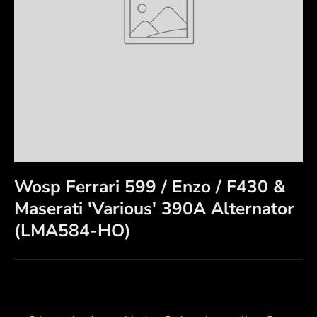
Wosp Ferrari 599 / Enzo / F430 &
Maserati 'Various' 390A Alternator
(LMA584-HO)