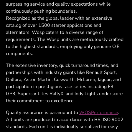
surpassing service and quality expectations while
continuously pushing boundaries.
Recognized as the global leader with an extensive
catalog of over 1500 starter applications and
alternators. Wosp caters to a diverse range of
requirements. The Wosp units are meticulously crafted
to the highest standards, employing only genuine O.E.
components.
The extensive inventory, quick turnaround times, and
partnerships with industry giants like Renault Sport,
Dallara, Aston Martin, Cosworth, McLaren, Jaguar, and
participation in prestigious race series including F3,
GP3, Supercar Lites RallyX, and Indy Lights underscore
their commitment to excellence.
Quality assurance is paramount to
WOSPerformance
.
All units are produced in accordance with BSI ISO 9002
standards. Each unit is individually serialized for easy