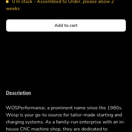
0 In stock -
Assembled to Order, please allow 2
weeks
Add to cart
Description
WOSPerformance, a prominent name since the 1980s.
Wosp is your go-to source for tailor-made starting and
charging systems. As a family-run enterprise with an in-
house CNC machine shop, they are dedicated to