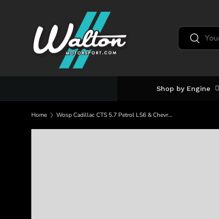
Skip to content
Search
Search
Shop by Engine
Home
Wosp Cadillac CTS 5.7 Petrol LS6 & Chevrolet LS6 250A Alternator (LMA652-MHO)