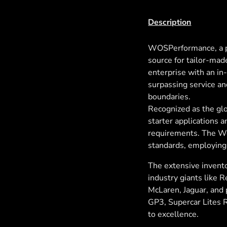
Description
WOSPerformance, a p
source for tailor-mad
enterprise with an i
surpassing service an
boundaries.
Recognized as the glo
starter applications 
requirements. The Wo
standards, employing
The extensive invento
industry giants like 
McLaren, Jaguar, and p
GP3, Supercar Lites 
to excellence.