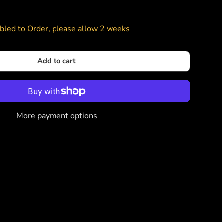
led to Order, please allow 2 weeks
Add to cart
More payment options