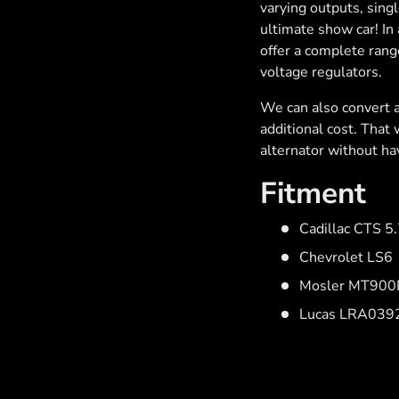
varying outputs, sing
ultimate show car! In 
offer a complete rang
voltage regulators.
We can also convert a
additional cost. That
alternator without hav
Fitment
Cadillac CTS 5
Chevrolet LS6
Mosler MT900R
Lucas LRA039