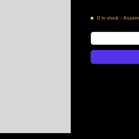
0 In stock -
Assemb