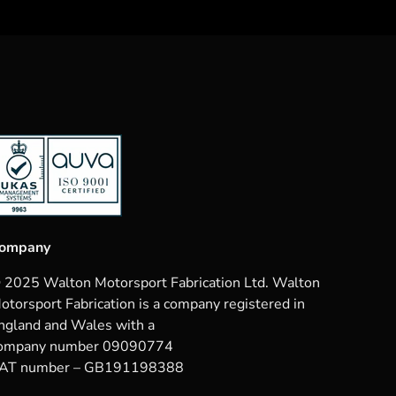
ompany
 2025 Walton Motorsport Fabrication Ltd. Walton
otorsport Fabrication is a company registered in
ngland and Wales with a
ompany number 09090774
AT number – GB191198388