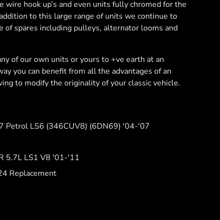
le wire hook up’s and even units fully chromed for the
addition to this large range of units we continue to
e of spares including pulleys, alternator looms and
ny of our own units or yours to +ve earth at an
 way you can benefit from all the advantages of an
ing to modify the originality of your classic vehicle.
.7 Petrol LS6 (346CUV8) (6DN69) '04-'07
 5.7L LS1 V8 '01-'11
24 Replacement