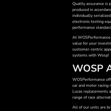
Quality assurance is
produced in accordanc
individually serialize
electronic testing eq
performance standard
At WOSPerformance, t
value for your invest
customer-centric appr
systems with Wosp!
WOSP Al
WOSPerformance offer 
car and motor racing 
Lucas replacements a
range of race alternat
All of our units are b