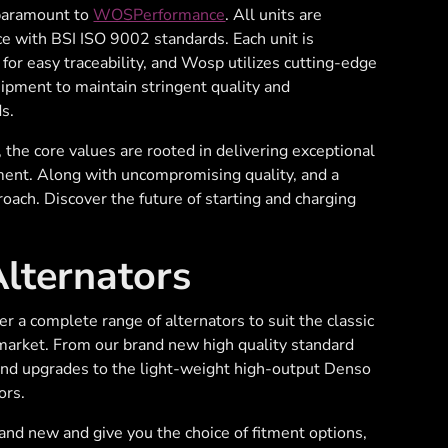
 paramount to
WOSPerformance
. All units are
e with BSI ISO 9002 standards. Each unit is
d for easy traceability, and Wosp utilizes cutting-edge
uipment to maintain stringent quality and
s.
he core values are rooted in delivering exceptional
ment. Along with uncompromising quality, and a
oach. Discover the future of starting and charging
ternators
a complete range of alternators to suit the classic
market. From our brand new high quality standard
nd upgrades to the light-weight high-output Denso
ors.
rand new and give you the choice of fitment options,