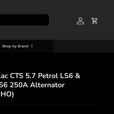
Log in
Cart
Shop by Brand
ac CTS 5.7 Petrol LS6 &
LS6 250A Alternator
MHO)