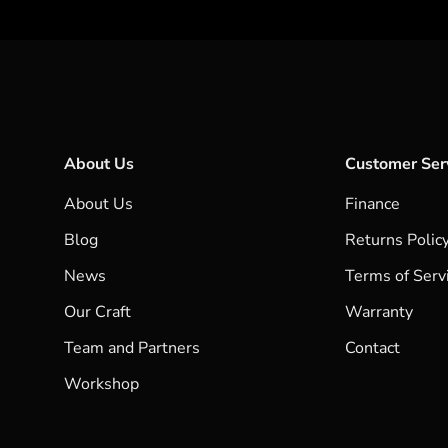
About Us
Customer Ser
About Us
Finance
Blog
Returns Polic
News
Terms of Serv
Our Craft
Warranty
Team and Partners
Contact
Workshop