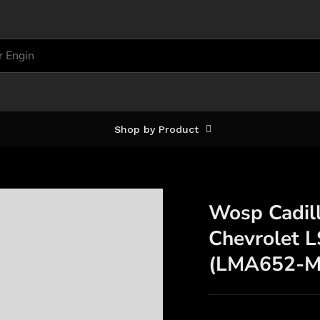
Shop by Product
Wosp Cadill
Chevrolet 
(LMA652-