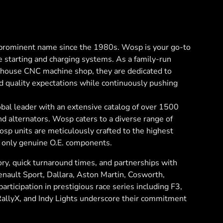
rominent name since the 1980s. Wosp is your go-to
e starting and charging systems. As a family-run
n-house CNC machine shop, they are dedicated to
d quality expectations while continuously pushing
bal leader with an extensive catalog of over 1500
and alternators. Wosp caters to a diverse range of
sp units are meticulously crafted to the highest
 only genuine O.E. components.
ry, quick turnaround times, and partnerships with
Renault Sport, Dallara, Aston Martin, Cosworth,
articipation in prestigious race series including F3,
RallyX, and Indy Lights underscore their commitment