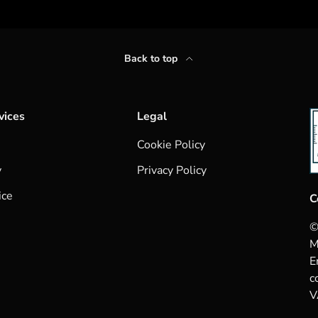
Back to top
vices
Legal
Cookie Policy
y
Privacy Policy
ice
C
©
M
E
c
V