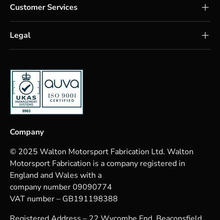
Customer Services
Legal
Company
© 2025 Walton Motorsport Fabrication Ltd. Walton
Motorsport Fabrication is a company registered in
England and Wales with a
company number 09090774
VAT number – GB191198388
Registered Address – 22 Wycombe End, Beaconsfield,