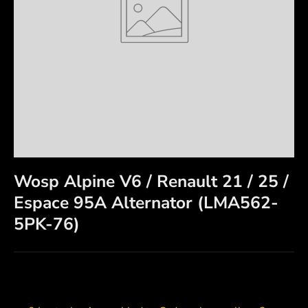
Wosp Alpine V6 / Renault 21 / 25 /
Espace 95A Alternator (LMA562-
5PK-76)