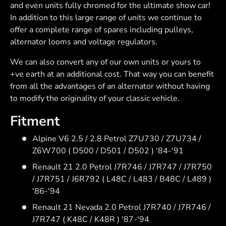
and even units fully chromed for the ultimate show car!
In addition to this large range of units we continue to
offer a complete range of spares including pulleys,
alternator looms and voltage regulators.
We can also convert any of our own units or yours to
+ve earth at an additional cost. That way you can benefit
from all the advantages of an alternator without having
to modify the originality of your classic vehicle.
Fitment
Alpine V6 2.5 / 2.8 Petrol Z7U730 / Z7U734 /
Z6W700 ( D500 / D501 / D502 ) '84-'91
Renault 21 2.0 Petrol J7R746 / J7R747 / J7R750
/ J7R751 / J6R792 ( L48C / L483 / B48C / L489 )
'86-'94
Renault 21 Nevada 2.0 Petrol J7R740 / J7R746 /
J7R747 ( K48C / K48R ) '87-'94