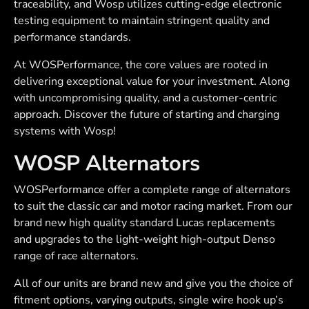
traceability, and Wosp utilizes cutting-edge electronic
testing equipment to maintain stringent quality and
performance standards.
At WOSPerformance, the core values are rooted in
delivering exceptional value for your investment. Along
with uncompromising quality, and a customer-centric
approach. Discover the future of starting and charging
systems with Wosp!
WOSP Alternators
WOSPerformance offer a complete range of alternators
to suit the classic car and motor racing market. From our
brand new high quality standard Lucas replacements
and upgrades to the light-weight high-output Denso
range of race alternators.
All of our units are brand new and give you the choice of
fitment options, varying outputs, single wire hook up’s