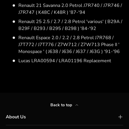
Renault 21 Savanna 2.0 Petrol J7R740 / J7R746 /
J7R747 ( K48C / K48R ) '87-'94
Renault 25 2.5 / 2.7 / 2.8 Petrol 'various' ( B29A /
B29F / B293 / B295 / B298 ) '84-'92
Renault Espace 2.0 / 2.2 / 2.8 Petrol J7R768 /
J7T772 / J7T776 / Z7W712 / Z7W713 Phase II '
Monospace ' ( J638 / J636 / J637 / J63G ) '91-'96
Lucas LRA00594 / LRA01196 Replacement
Back to top
About Us