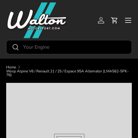
Skip to content
Menu
Log in
Cart
Search
Search
Home
Wosp Alpine V6 / Renault 21 / 25 / Espace 95A Alternator (LMA562-5PK-
76)