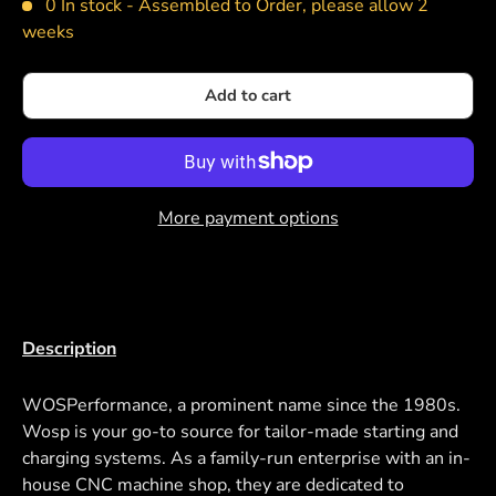
0 In stock -
Assembled to Order, please allow 2
weeks
Add to cart
More payment options
Description
WOSPerformance, a prominent name since the 1980s.
Wosp is your go-to source for tailor-made starting and
charging systems. As a family-run enterprise with an in-
house CNC machine shop, they are dedicated to