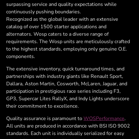
surpassing service and quality expectations while
continuously pushing boundaries.
Recognized as the global leader with an extensive
catalog of over 1500 starter applications and
alternators. Wosp caters to a diverse range of
requirements. The Wosp units are meticulously crafted
to the highest standards, employing only genuine O.E.
components.
The extensive inventory, quick turnaround times, and
partnerships with industry giants like Renault Sport,
Dallara, Aston Martin, Cosworth, McLaren, Jaguar, and
participation in prestigious race series including F3,
GP3, Supercar Lites RallyX, and Indy Lights underscore
their commitment to excellence.
Quality assurance is paramount to
WOSPerformance
.
All units are produced in accordance with BSI ISO 9002
standards. Each unit is individually serialized for easy