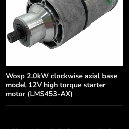
Wosp 2.0kW clockwise axial base
model 12V high torque starter
motor (LMS453-AX)