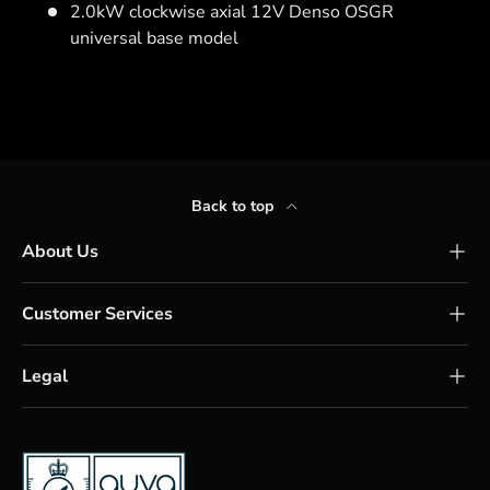
2.0kW clockwise axial 12V Denso OSGR
universal base model
Back to top
About Us
Customer Services
Legal