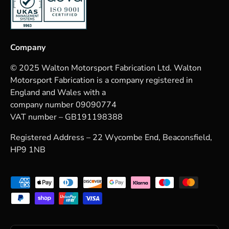
Company
© 2025 Walton Motorsport Fabrication Ltd. Walton
Motorsport Fabrication is a company registered in
England and Wales with a
company number 09090774
VAT number – GB191198388
Registered Address – 22 Wycombe End, Beaconsfield,
HP9 1NB
Payment methods accepted