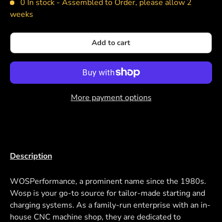
0 In stock -
Assembled to Order, please allow 2
weeks
Add to cart
More payment options
Description
WOSPerformance, a prominent name since the 1980s.
Wosp is your go-to source for tailor-made starting and
charging systems. As a family-run enterprise with an in-
house CNC machine shop, they are dedicated to