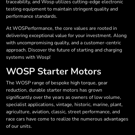
traceability, and Wosp utilizes cutting-edge electronic
testing equipment to maintain stringent quality and
performance standards.
At WOSPerformance, the core values are rooted in
delivering exceptional value for your investment. Along
with uncompromising quality, and a customer-centric
approach. Discover the future of starting and charging
systems with Wosp!
WOSP Starter Motors
The WOSP range of bespoke high torque, gear
reduction, durable starter motors has grown
significantly over the years as owners of low volume,
specialist applications, vintage, historic, marine, plant,
agriculture, aviation, classic, street performance, and
race cars have come to realize the numerous advantages
of our units.