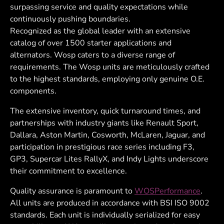
surpassing service and quality expectations while
continuously pushing boundaries.
Recognized as the global leader with an extensive
catalog of over 1500 starter applications and
alternators. Wosp caters to a diverse range of
requirements. The Wosp units are meticulously crafted
to the highest standards, employing only genuine O.E.
components.
The extensive inventory, quick turnaround times, and
partnerships with industry giants like Renault Sport,
Dallara, Aston Martin, Cosworth, McLaren, Jaguar, and
participation in prestigious race series including F3,
GP3, Supercar Lites RallyX, and Indy Lights underscore
their commitment to excellence.
Quality assurance is paramount to
WOSPerformance
.
All units are produced in accordance with BSI ISO 9002
standards. Each unit is individually serialized for easy