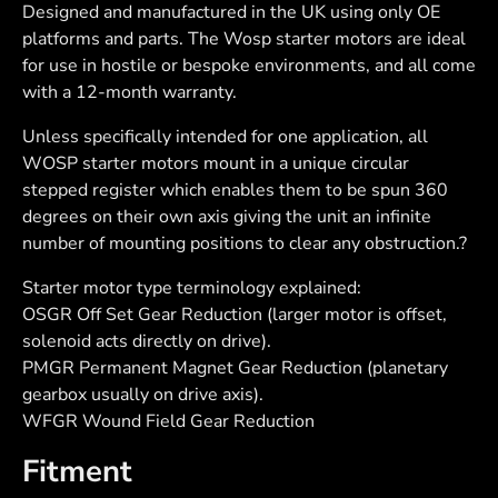
Designed and manufactured in the UK using only OE
platforms and parts. The Wosp starter motors are ideal
for use in hostile or bespoke environments, and all come
with a 12-month warranty.
Unless specifically intended for one application, all
WOSP starter motors mount in a unique circular
stepped register which enables them to be spun 360
degrees on their own axis giving the unit an infinite
number of mounting positions to clear any obstruction.?
Starter motor type terminology explained:
OSGR Off Set Gear Reduction (larger motor is offset,
solenoid acts directly on drive).
PMGR Permanent Magnet Gear Reduction (planetary
gearbox usually on drive axis).
WFGR Wound Field Gear Reduction
Fitment