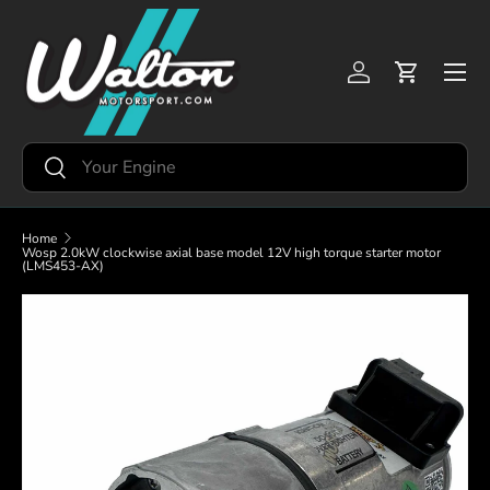
Skip to content
Menu
Log in
Cart
Search
Search
Home
Wosp 2.0kW clockwise axial base model 12V high torque starter motor
(LMS453-AX)