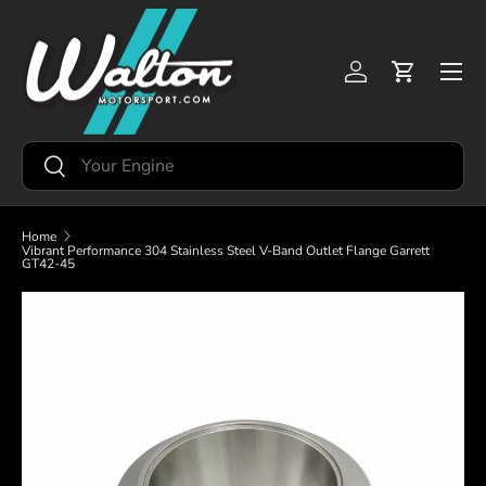
Skip to content
Menu
Log in
Cart
Search
Search
Home
Vibrant Performance 304 Stainless Steel V-Band Outlet Flange Garrett
GT42-45