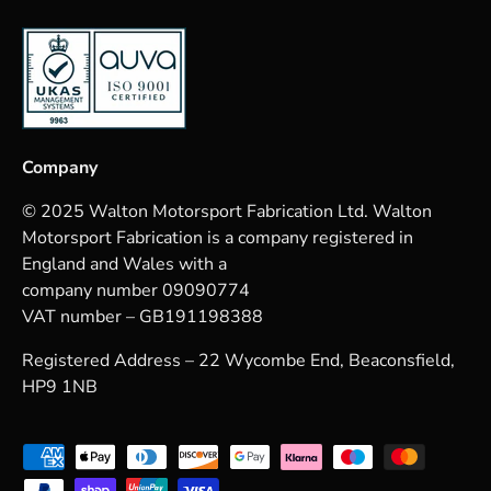
Company
© 2025 Walton Motorsport Fabrication Ltd. Walton
Motorsport Fabrication is a company registered in
England and Wales with a
company number 09090774
VAT number – GB191198388
Registered Address – 22 Wycombe End, Beaconsfield,
HP9 1NB
Payment methods accepted