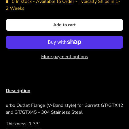
0 In stock -
Available to Order - Typically Ships in 1-
2 Weeks
Add to cart
More payment options
Description
urbo Outlet Flange (V-Band style) for Garrett GT/GTX42
and GT/GTX45 - 304 Stainless Steel
Thickness: 1.33"