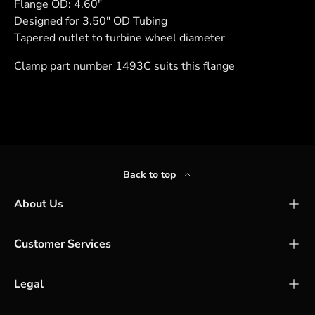
Flange OD: 4.60"
Designed for 3.50" OD Tubing
Tapered outlet to turbine wheel diameter
Clamp part number 1493C suits this flange
Back to top
About Us
Customer Services
Legal