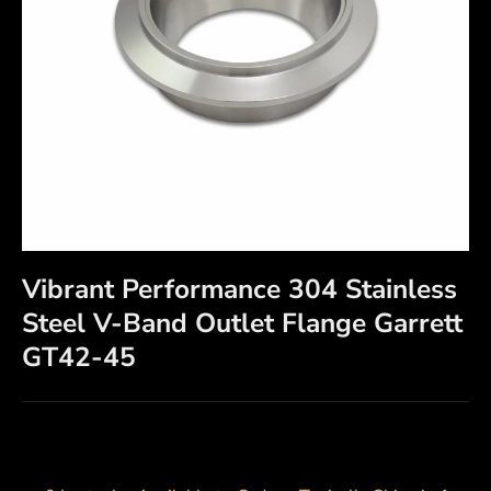
Vibrant Performance 304 Stainless
Steel V-Band Outlet Flange Garrett
GT42-45