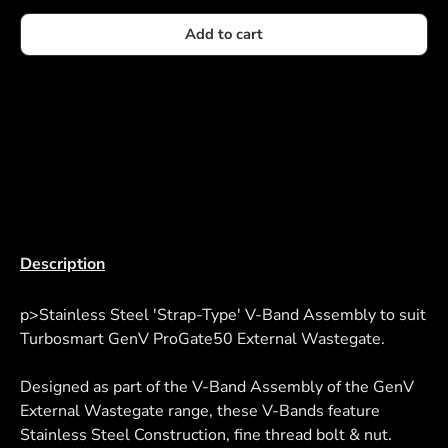
Add to cart
Description
p>Stainless Steel 'Strap-Type' V-Band Assembly to suit
Turbosmart GenV ProGate50 External Wastegate.
Designed as part of the V-Band Assembly of the GenV
External Wastegate range, these V-Bands feature
Stainless Steel Construction, fine thread bolt & nut.