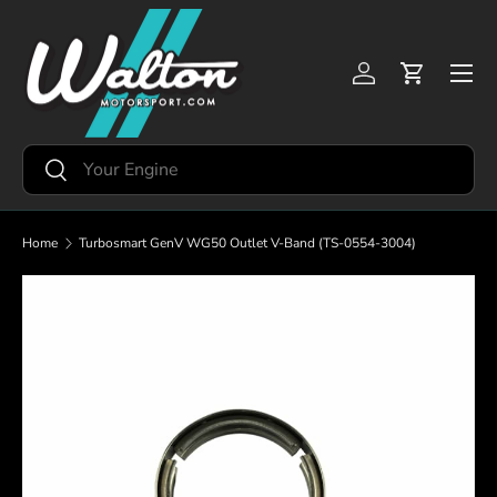
Skip to content
Menu
Log in
Cart
Search
Search
Home
Turbosmart GenV WG50 Outlet V-Band (TS-0554-3004)