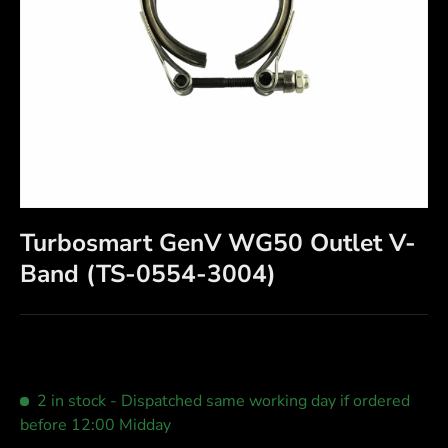
Turbosmart GenV WG50 Outlet V-
Band (TS-0554-3004)
2 in stock
- Dispatched same working day if ordered
before 12:00 Midday