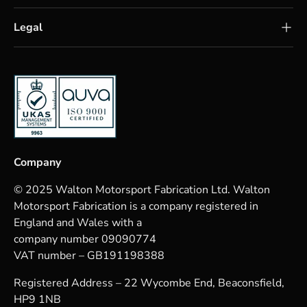
Legal
Company
© 2025 Walton Motorsport Fabrication Ltd. Walton
Motorsport Fabrication is a company registered in
England and Wales with a
company number 09090774
VAT number – GB191198388
Registered Address – 22 Wycombe End, Beaconsfield,
HP9 1NB