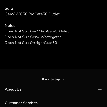
Suits
GenV WG50 ProGate50 Outlet
Notes
Does Not Suit GenV ProGate50 Inlet
Does Not Suit Gen4 Wastegates
Does Not Suit StraightGate50
Back to top
About Us
Customer Services