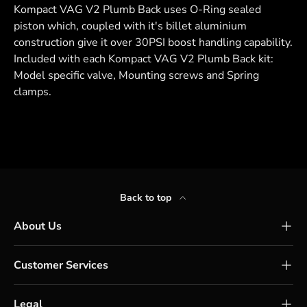
Kompact VAG V2 Plumb Back uses O-Ring sealed
piston which, coupled with it's billet aluminium
construction give it over 30PSI boost handling capability.
Included with each Kompact VAG V2 Plumb Back kit:
Model specific valve, Mounting screws and Spring
clamps.
Back to top
About Us
Customer Services
Legal