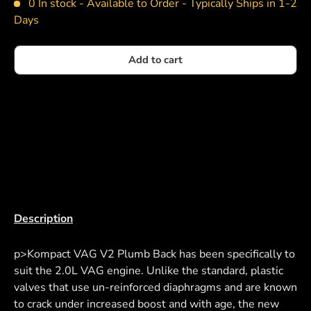
0 In stock -
Available to Order - Typically Ships in 1-2
Days
Add to cart
Description
p>Kompact VAG V2 Plumb Back has been specifically to
suit the 2.0L VAG engine. Unlike the standard, plastic
valves that use un-reinforced diaphragms and are known
to crack under increased boost and with age, the new