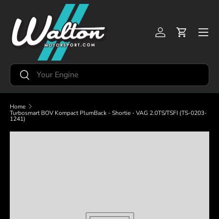
Skip to content
Menu
Log in
Cart
Search
Search
Home
Turbosmart BOV Kompact PlumBack - Shortie - VAG 2.0TS/TSFI (TS-0203-
1241)