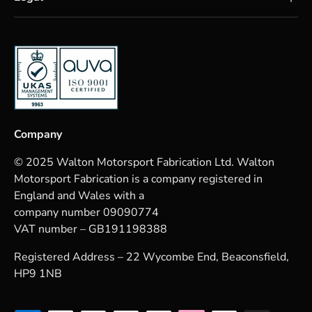
Company
© 2025 Walton Motorsport Fabrication Ltd. Walton
Motorsport Fabrication is a company registered in
England and Wales with a
company number 09090774
VAT number – GB191198388
Registered Address – 22 Wycombe End, Beaconsfield,
HP9 1NB