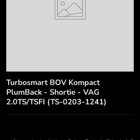
Turbosmart BOV Kompact
PlumBack - Shortie - VAG
2.0TS/TSFI (TS-0203-1241)