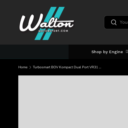
Skip to content
Search
Search
Shop by Engine
Home
Turbosmart BOV Kompact Dual Port VR31 Ferrari 488 (TS-0223-1065)