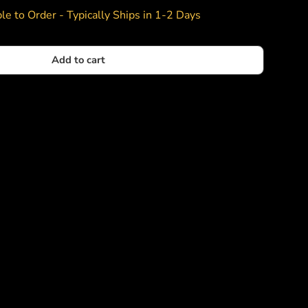
le to Order - Typically Ships in 1-2 Days
Add to cart