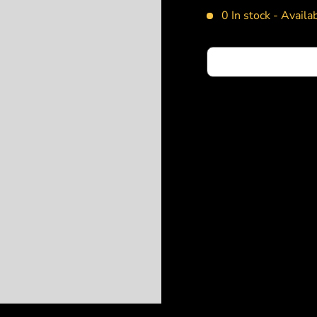
0 In stock -
Availab