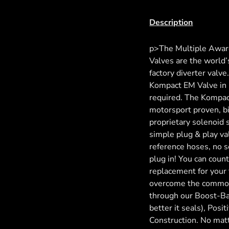
Description
p>The Multiple Awar
Valves are the world’s
factory diverter valv
Kompact EM Valve in i
required. The Kompac
motorsport proven, b
proprietary solenoid 
simple plug & play va
reference hoses, no se
plug in! You can coun
replacement for your
overcome the common f
through our Boost-Ba
better it seals), Posi
Construction. No matt