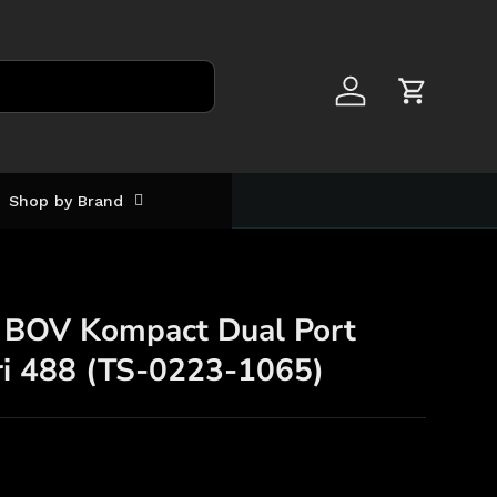
Log in
Cart
Shop by Brand
 BOV Kompact Dual Port
ri 488 (TS-0223-1065)