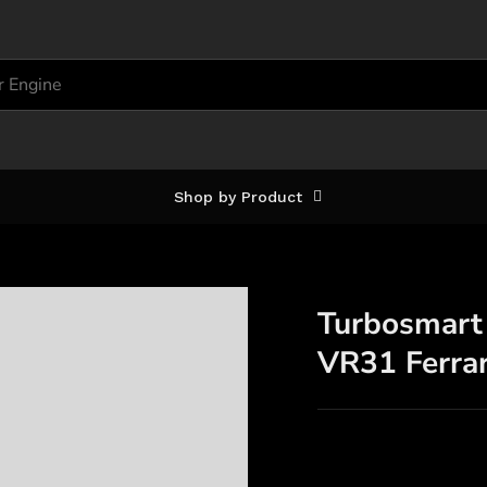
Shop by Product
Turbosmart
VR31 Ferra