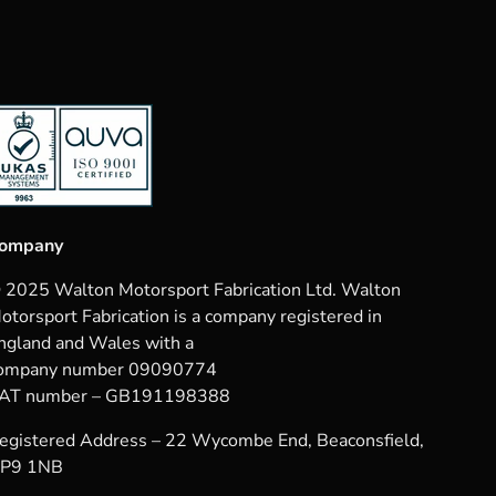
ompany
 2025 Walton Motorsport Fabrication Ltd. Walton
otorsport Fabrication is a company registered in
ngland and Wales with a
ompany number 09090774
AT number – GB191198388
egistered Address – 22 Wycombe End, Beaconsfield,
P9 1NB