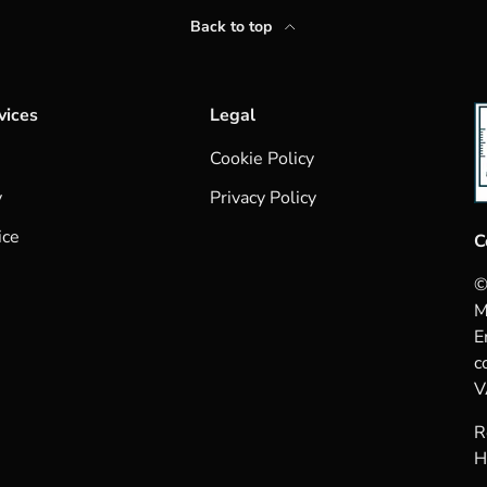
Back to top
vices
Legal
Cookie Policy
y
Privacy Policy
ice
C
©
M
E
c
V
R
H