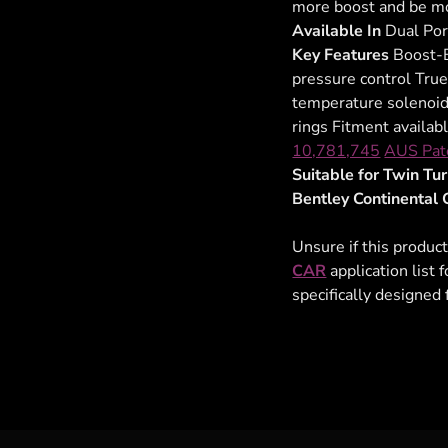
more boost and be mo
Available In
Dual Por
Key Features
Boost-B
pressure control True
temperature solenoid 
rings Fitment availab
10,781,745
AUS Pat
Suitable for Twin T
Bentley Continental 
Unsure if this product
CAR
application list 
specifically designed 