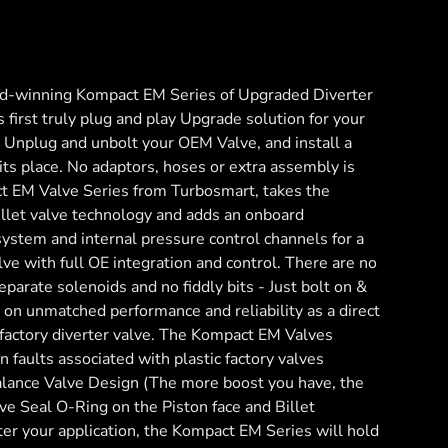
d-winning Kompact EM Series of Upgraded Diverter
 first truly plug and play Upgrade solution for your
e. Unplug and unbolt your OEM Valve, and install a
ts place. No adaptors, hoses or extra assembly is
t EM Valve Series from Turbosmart, takes the
illet valve technology and adds an onboard
system and internal pressure control channels for a
lve with full OE integration and control. There are no
parate solenoids and no fiddly bits - Just bolt on &
t on unmatched performance and reliability as a direct
 factory diverter valve. The Kompact EM Valves
aults associated with plastic factory valves
lance Valve Design (The more boost you have, the
tive Seal O-Ring on the Piston face and Billet
er your application, the Kompact EM Series will hold