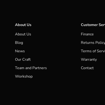
About Us
Customer Ser
About Us
Finance
Blog
Returns Polic
News
Terms of Serv
Our Craft
Warranty
Team and Partners
Contact
Workshop