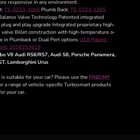
re responsive in any environment.
t:
TS-0223-1065
Plumb Back:
TS-0223-1265
alance Valve Technology Patented integrated
 plug and play upgrade Integrated proprietary high-
valve Billet construction with high-temperature o-
le in Plumback or Dual Port options
USA Patent:
ent: 2018253619
urbo V8 Audi RS6/RS7, Audi S8, Porsche Panamera,
GT, Lamborghini Urus
 is suitable for your car? Please use the
FIND MY
for a range of vehicle-specific Turbosmart products
for your car.